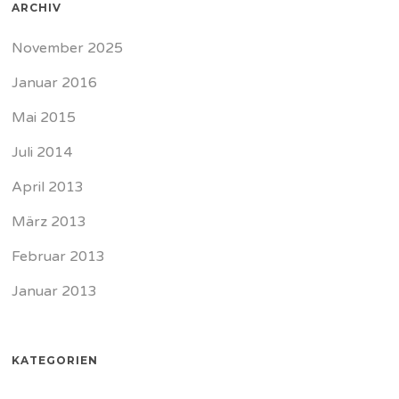
ARCHIV
November 2025
Januar 2016
Mai 2015
Juli 2014
April 2013
März 2013
Februar 2013
Januar 2013
KATEGORIEN