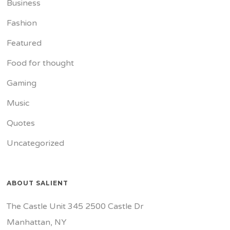
Business
Fashion
Featured
Food for thought
Gaming
Music
Quotes
Uncategorized
ABOUT SALIENT
The Castle Unit 345 2500 Castle Dr
Manhattan, NY