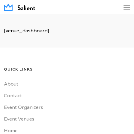
Men
Skip
to
main
[venue_dashboard]
content
QUICK LINKS
About
Contact
Event Organizers
Event Venues
Home