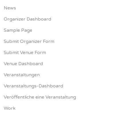
News
Organizer Dashboard
Sample Page
Submit Organizer Form
Submit Venue Form
Venue Dashboard
Veranstaltungen
Veranstaltungs-Dashboard
Veröffentliche eine Veranstaltung
Work