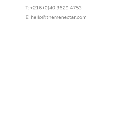
T: +216 (0)40 3629 4753
E: hello@themenectar.com