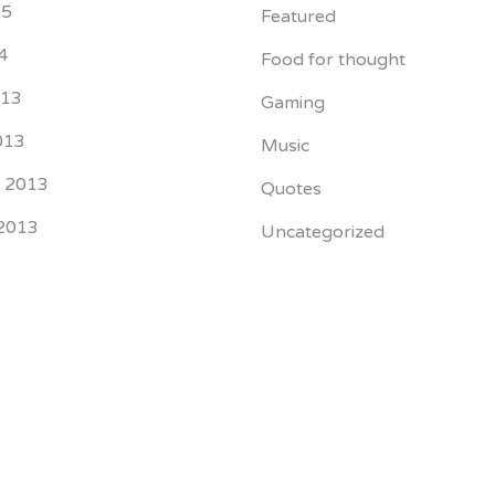
15
Featured
4
Food for thought
013
Gaming
013
Music
r 2013
Quotes
2013
Uncategorized