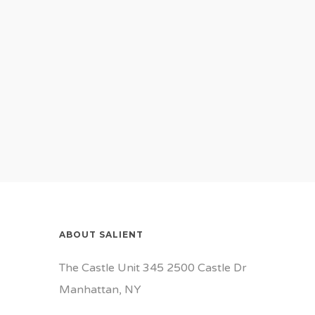
ABOUT SALIENT
The Castle Unit 345 2500 Castle Dr
Manhattan, NY