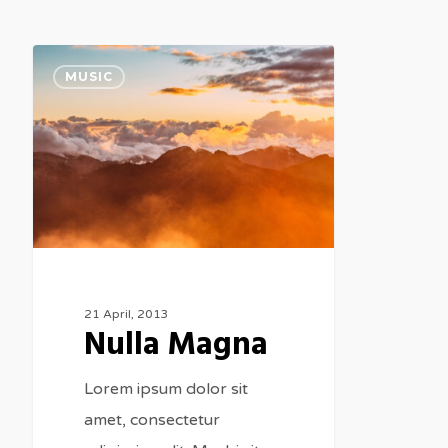
Nulla
MUSIC
Magna
21 April, 2013
Nulla Magna
Lorem ipsum dolor sit
amet, consectetur