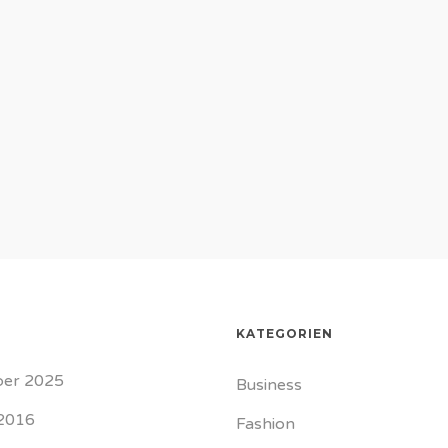
KATEGORIEN
er 2025
Business
2016
Fashion