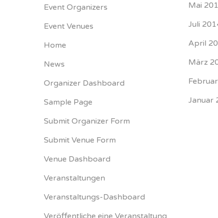
Mai 20
Event Organizers
Juli 201
Event Venues
April 2
Home
März 2
News
Februa
Organizer Dashboard
Januar 
Sample Page
Submit Organizer Form
Submit Venue Form
Venue Dashboard
Veranstaltungen
Veranstaltungs-Dashboard
Veröffentliche eine Veranstaltung