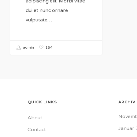
adipiscing elit. Morbi vitae
dui et nunc ornare
vulputate…
154
admin
QUICK LINKS
ARCHIV
Novemb
About
Januar 
Contact