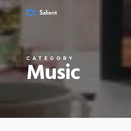
Skip
to
main
content
CATEGORY
Music