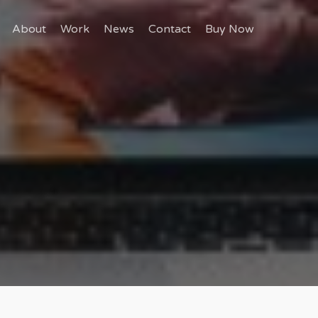
About
Work
News
Contact
Buy Now