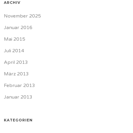
ARCHIV
November 2025
Januar 2016
Mai 2015
Juli 2014
April 2013
März 2013
Februar 2013
Januar 2013
KATEGORIEN