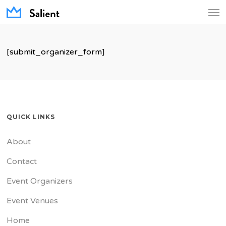
Men
Skip
to
main
[submit_organizer_form]
content
QUICK LINKS
About
Contact
Event Organizers
Event Venues
Home