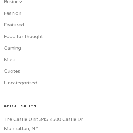
Business
Fashion
Featured
Food for thought
Gaming
Music
Quotes
Uncategorized
ABOUT SALIENT
The Castle Unit 345 2500 Castle Dr
Manhattan, NY