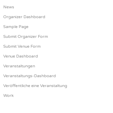
News
Organizer Dashboard
Sample Page
Submit Organizer Form
Submit Venue Form
Venue Dashboard
Veranstaltungen
Veranstaltungs-Dashboard
Veröffentliche eine Veranstaltung
Work