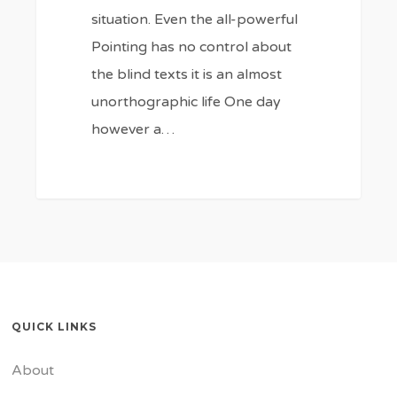
situation. Even the all-powerful
Pointing has no control about
the blind texts it is an almost
unorthographic life One day
however a…
184
QUICK LINKS
About