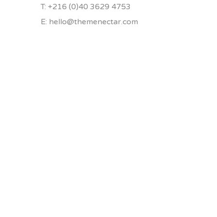
T: +216 (0)40 3629 4753
E: hello@themenectar.com