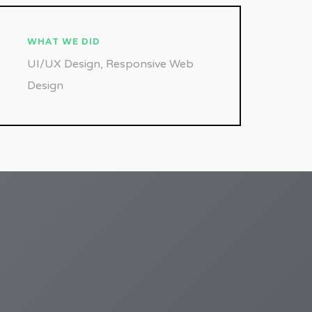
WHAT WE DID
UI/UX Design, Responsive Web
Design