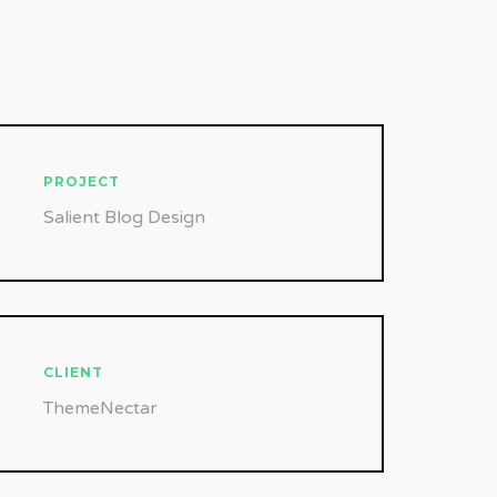
PROJECT
Salient Blog Design
CLIENT
ThemeNectar