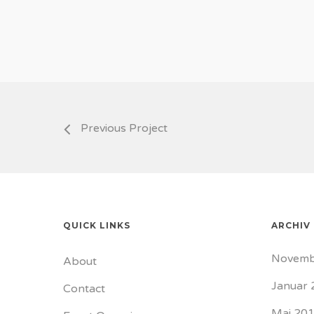
Previous Project
QUICK LINKS
ARCHIV
Novemb
About
Januar 
Contact
Mai 20