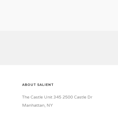
ABOUT SALIENT
The Castle Unit 345 2500 Castle Dr
Manhattan, NY