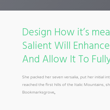
Design How it’s mea
Salient Will Enhanc
And Allow It To Fully
She packed her seven versalia, put her initial 
reached the first hills of the Italic Mountains,
Bookmarksgrove
,