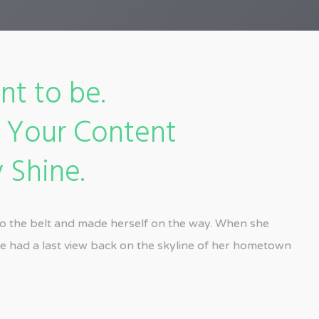
nt to be.
e Your Content
 Shine.
into the belt and made herself on the way. When she
 she had a last view back on the skyline of her hometown