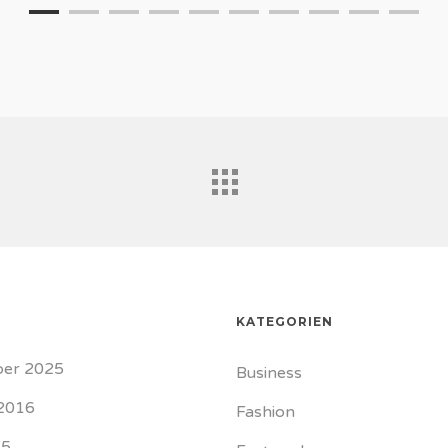
KATEGORIEN
er 2025
Business
2016
Fashion
15