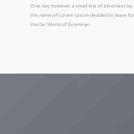
One day however a small line of blind text by
the name of Lorem Ipsum decided to leave fo
the far World of Grammar.