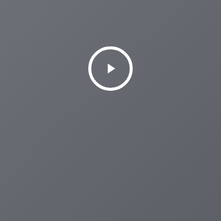
Play
Video