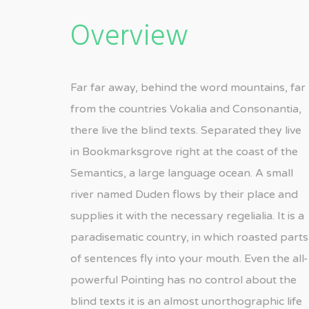
Overview
Far far away, behind the word mountains, far
from the countries Vokalia and Consonantia,
there live the blind texts. Separated they live
in Bookmarksgrove right at the coast of the
Semantics, a large language ocean. A small
river named Duden flows by their place and
supplies it with the necessary regelialia. It is a
paradisematic country, in which roasted parts
of sentences fly into your mouth. Even the all-
powerful Pointing has no control about the
blind texts it is an almost unorthographic life