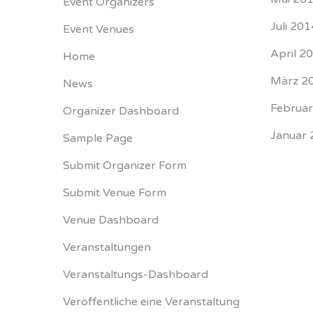
Event Organizers
Juli 201
Event Venues
April 2
Home
März 2
News
Februa
Organizer Dashboard
Januar 
Sample Page
Submit Organizer Form
Submit Venue Form
Venue Dashboard
Veranstaltungen
Veranstaltungs-Dashboard
Veröffentliche eine Veranstaltung