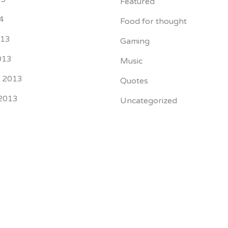
Featured
4
Food for thought
013
Gaming
013
Music
r 2013
Quotes
2013
Uncategorized