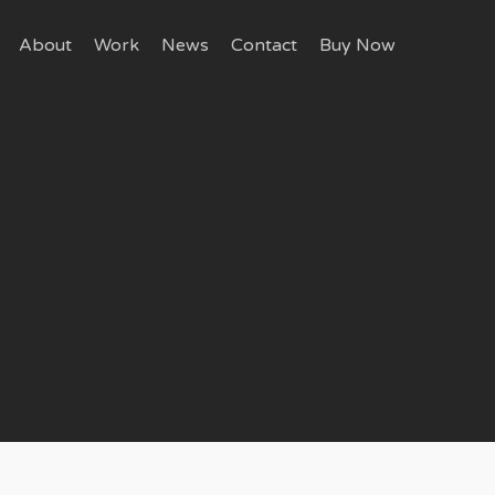
About
Work
News
Contact
Buy Now