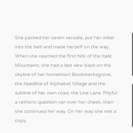
She packed her seven versalia, put her initial
into the belt and made herself on the way.
When she reached the first hills of the Italic
Mountains, she had a last view back on the
skyline of her hometown Bookmarksgrove,
the headline of Alphabet Village and the
subline of her own road, the Line Lane. Pityful
a rethoric question ran over her cheek, then
she continued her way. On her way she met a
copy.